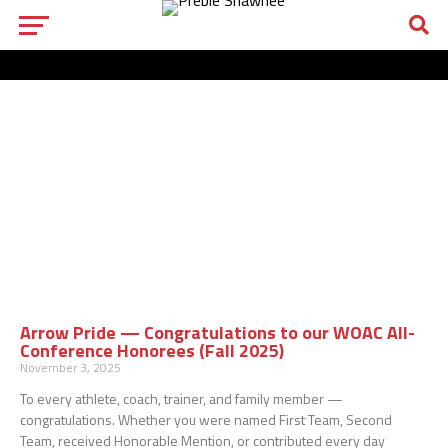
Arrow Pride — Congratulations to our WOAC All-
Conference Honorees (Fall 2025)
November 3, 2025
To every athlete, coach, trainer, and family member —
congratulations. Whether you were named First Team, Second
Team, received Honorable Mention, or contributed every day