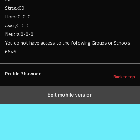
Streak
00
Home
0-0-0
Away
0-0-0
Neutral
0-0-0
You do not have access to the following Groups or Schools :
6646.
Preble Shawnee
Back to top
Exit mobile version