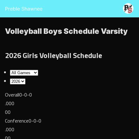
Preble Shawnee
Volleyball Boys Schedule Varsity
2026 Girls Volleyball Schedule
Overall
0-0-0
.000
00
Conference
0-0-0
.000
00